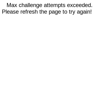
Max challenge attempts exceeded.
Please refresh the page to try again!