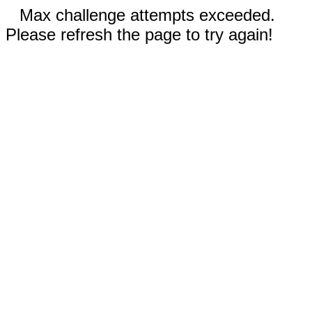
Max challenge attempts exceeded.
Please refresh the page to try again!