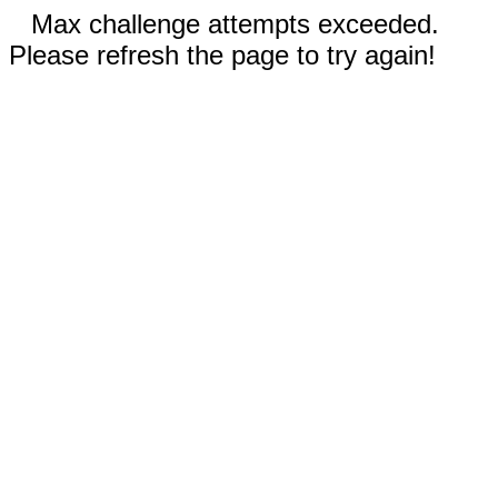
Max challenge attempts exceeded.
Please refresh the page to try again!