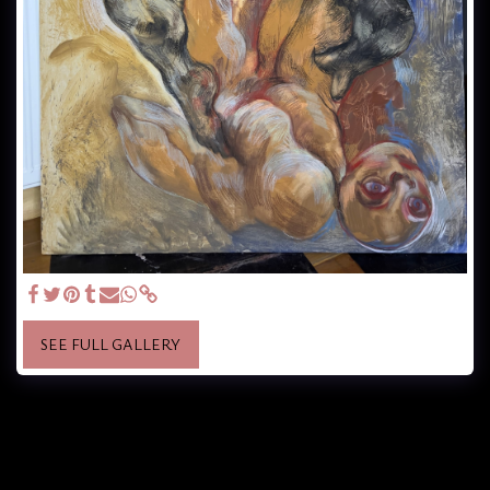
SEE FULL GALLERY