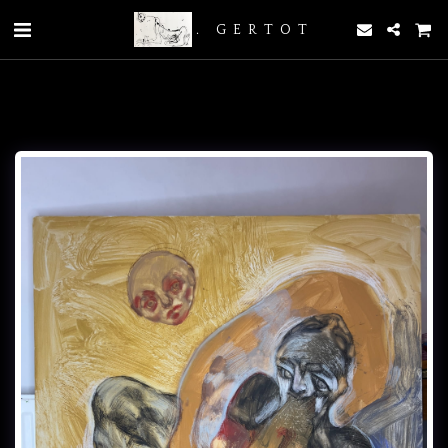
. GERTOT